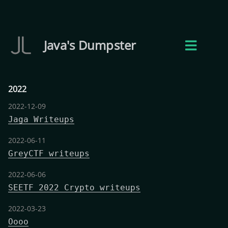
Java's Dumpster
2022
2022-12-09
Jaga Writeups
2022-06-11
GreyCTF writeups
2022-06-06
SEETF 2022 Crypto writeups
2022-03-23
Oooo