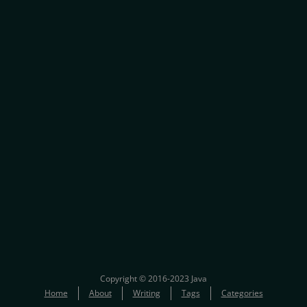
Copyright © 2016-2023 Java
Home
About
Writing
Tags
Categories